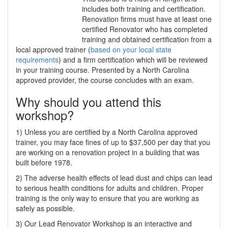
includes both training and certification.
Renovation firms must have at least one
certified Renovator who has completed
training and obtained certification from a
local approved trainer (
based on your local state
requirements
) and a firm certification which will be reviewed
in your training course. Presented by a North Carolina
approved provider, the course concludes with an exam.
Why should you attend this
workshop?
1) Unless you are certified by a North Carolina approved
trainer, you may face fines of up to $37,500 per day that you
are working on a renovation project in a building that was
built before 1978.
2) The adverse health effects of lead dust and chips can lead
to serious health conditions for adults and children. Proper
training is the only way to ensure that you are working as
safely as possible.
3) Our Lead Renovator Workshop is an interactive and