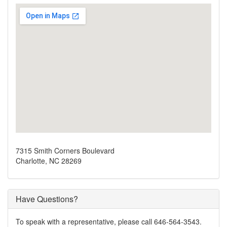
7315 Smith Corners Boulevard
Charlotte, NC 28269
Have Questions?
To speak with a representative, please call 646-564-3543.