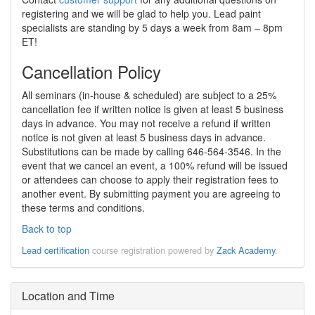
registering and we will be glad to help you. Lead paint
specialists are standing by 5 days a week from 8am – 8pm
ET!
Cancellation Policy
All seminars (in-house & scheduled) are subject to a 25%
cancellation fee if written notice is given at least 5 business
days in advance. You may not receive a refund if written
notice is not given at least 5 business days in advance.
Substitutions can be made by calling 646-564-3546. In the
event that we cancel an event, a 100% refund will be issued
or attendees can choose to apply their registration fees to
another event. By submitting payment you are agreeing to
these terms and conditions.
Back to top
Lead certification
course registration powered by
Zack Academy
.
Location and Time