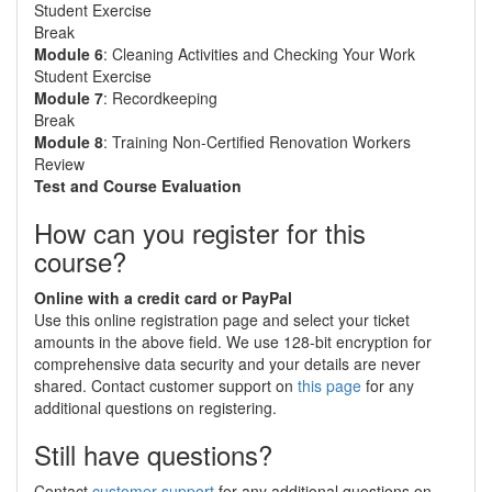
Student Exercise
Break
Module 6
: Cleaning Activities and Checking Your Work
Student Exercise
Module 7
: Recordkeeping
Break
Module 8
: Training Non-Certified Renovation Workers
Review
Test and Course Evaluation
How can you register for this
course?
Online with a credit card or PayPal
Use this online registration page and select your ticket
amounts in the above field. We use 128-bit encryption for
comprehensive data security and your details are never
shared. Contact customer support on
this page
for any
additional questions on registering.
Still have questions?
Contact
customer support
for any additional questions on