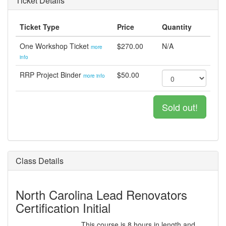
Ticket Details
Ticket Type
Price
Quantity
One Workshop Ticket
$270.00
N/A
more
info
RRP Project Binder
$50.00
more info
Sold out!
Class Details
North Carolina Lead Renovators
Certification Initial
This course is 8 hours in length and