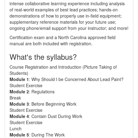
intense collaborative learning experience including analysis
of real-world examples of best lead practices; hands-on
demonstrations of how to properly use in-field equipment;
supplementary reference materials for your future use;
ongoing phone/email support from your instructor; and more!
Certification exam and a North Carolina approved field
manual are both included with registration.
What's the syllabus?
Course Registration and Introduction (Picture Taking of
Students)
Module 1
: Why Should I be Concerned About Lead Paint?
Student Exercise
Module 2
: Regulations
Break
Module 3
: Before Beginning Work
Student Exercise
Module 4
: Contain Dust During Work
Student Exercise
Lunch
Module 5
: During The Work