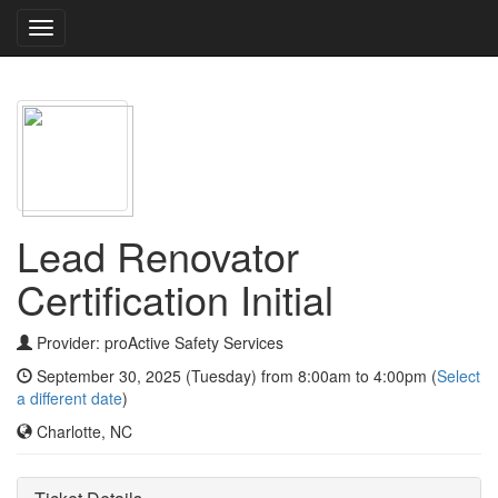
Toggle
navigation
Lead Renovator
Certification Initial
Provider: proActive Safety Services
September 30, 2025 (Tuesday) from 8:00am to 4:00pm (
Select
a different date
)
Charlotte, NC