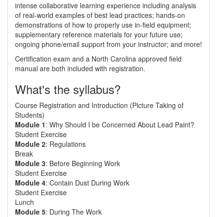
intense collaborative learning experience including analysis
of real-world examples of best lead practices; hands-on
demonstrations of how to properly use in-field equipment;
supplementary reference materials for your future use;
ongoing phone/email support from your instructor; and more!
Certification exam and a North Carolina approved field
manual are both included with registration.
What's the syllabus?
Course Registration and Introduction (Picture Taking of
Students)
Module 1
: Why Should I be Concerned About Lead Paint?
Student Exercise
Module 2
: Regulations
Break
Module 3
: Before Beginning Work
Student Exercise
Module 4
: Contain Dust During Work
Student Exercise
Lunch
Module 5
: During The Work