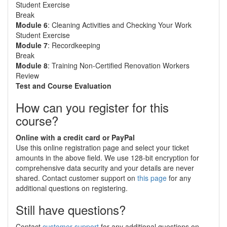
Student Exercise
Break
Module 6
: Cleaning Activities and Checking Your Work
Student Exercise
Module 7
: Recordkeeping
Break
Module 8
: Training Non-Certified Renovation Workers
Review
Test and Course Evaluation
How can you register for this
course?
Online with a credit card or PayPal
Use this online registration page and select your ticket
amounts in the above field. We use 128-bit encryption for
comprehensive data security and your details are never
shared. Contact customer support on
this page
for any
additional questions on registering.
Still have questions?
Contact
customer support
for any additional questions on