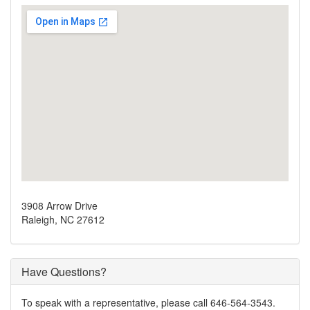
3908 Arrow Drive
Raleigh, NC 27612
Have Questions?
To speak with a representative, please call 646-564-3543.