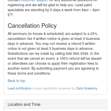
registering and we will be glad to help you. Lead paint
specialists are standing by 5 days a week from 8am – 8pm
ET!
Cancellation Policy
All seminars (in-house & scheduled) are subject to a 25%
cancellation fee if written notice is given at least 5 business
days in advance. You may not receive a refund if written
notice is not given at least 5 business days in advance.
Substitutions can be made by calling 646-564-3546. In the
event that we cancel an event, a 100% refund will be issued
or attendees can choose to apply their registration fees to
another event. By submitting payment you are agreeing to
these terms and conditions.
Back to top
Lead certification
course registration powered by
Zack Academy
.
Location and Time