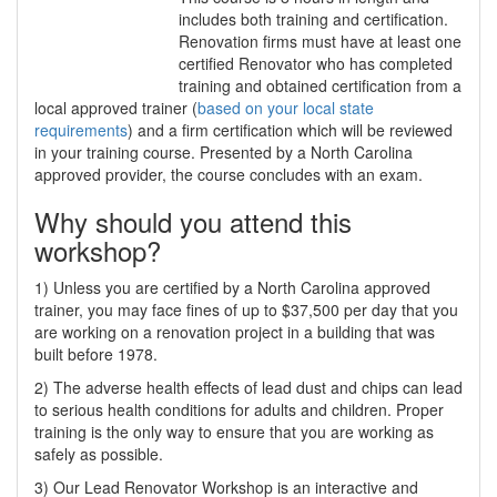
includes both training and certification.
Renovation firms must have at least one
certified Renovator who has completed
training and obtained certification from a
local approved trainer (
based on your local state
requirements
) and a firm certification which will be reviewed
in your training course. Presented by a North Carolina
approved provider, the course concludes with an exam.
Why should you attend this
workshop?
1) Unless you are certified by a North Carolina approved
trainer, you may face fines of up to $37,500 per day that you
are working on a renovation project in a building that was
built before 1978.
2) The adverse health effects of lead dust and chips can lead
to serious health conditions for adults and children. Proper
training is the only way to ensure that you are working as
safely as possible.
3) Our Lead Renovator Workshop is an interactive and