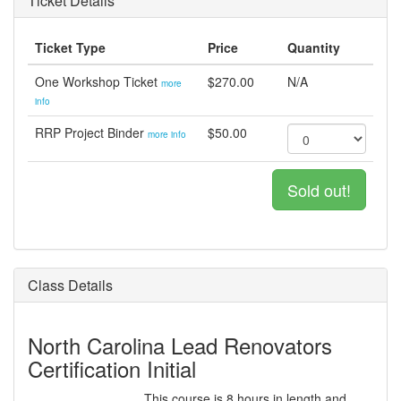
Ticket Details
Ticket Type
Price
Quantity
One Workshop Ticket
$270.00
N/A
more
info
RRP Project Binder
$50.00
more info
Sold out!
Class Details
North Carolina Lead Renovators
Certification Initial
This course is 8 hours in length and