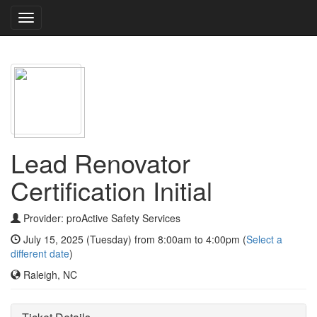
Toggle
navigation
Lead Renovator
Certification Initial
Provider: proActive Safety Services
July 15, 2025 (Tuesday) from 8:00am to 4:00pm (
Select a
different date
)
Raleigh, NC